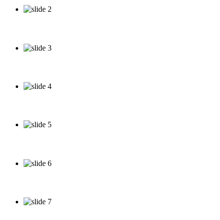
About our Services
See our Work
See our Specials
See our Specials
See our Specials