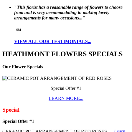
"
This florist has a reasonable range of flowers to choose
from and is very accommodating in making lovely
arrangements for many occasions...
"
-
SM
-
VIEW ALL OUR TESTIMONIALS...
HEATHMONT
FLOWERS
SPECIALS
Our Flower Specials
Special Offer #1
LEARN MORE...
Special
Special Offer #1
CERAMIC POT ARRANGEMENT OF RED ROSES.....
Learn