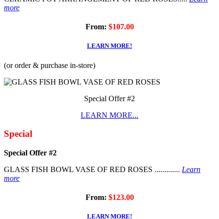
more
From:
$107.00
LEARN MORE!
(or order & purchase in-store)
Special Offer #2
LEARN MORE...
Special
Special Offer #2
GLASS FISH BOWL VASE OF RED ROSES .............
Learn
more
From:
$123.00
LEARN MORE!