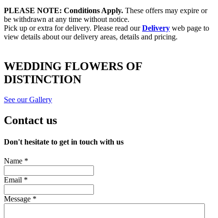
PLEASE NOTE: Conditions Apply.
These offers may expire or
be withdrawn at any time without notice.
Pick up or extra for delivery. Please read our
Delivery
web page to
view details about our delivery areas, details and pricing.
WEDDING FLOWERS OF
DISTINCTION
See our Gallery
Contact us
Don't hesitate to get in touch with us
Name *
Email *
Message *