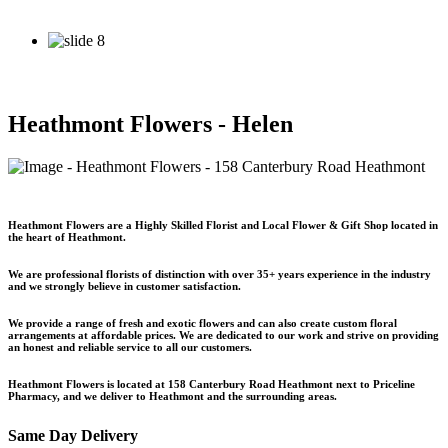
See our Specials
See our Specials
Heathmont Flowers - Helen
Heathmont Flowers
are a
Highly Skilled Florist
and Local
Flower & Gift Shop
located in
the heart of Heathmont.
We are professional florists of distinction with
over 35+ years experience
in the industry
and we strongly believe in customer satisfaction.
We provide a range of fresh and exotic flowers and can also create custom floral
arrangements at affordable prices. We are dedicated to our work and strive on providing
an honest and reliable service to all our customers.
Heathmont Flowers is located at
158 Canterbury Road Heathmont
next to Priceline
Pharmacy, and we deliver to Heathmont and the surrounding areas.
Same Day Delivery