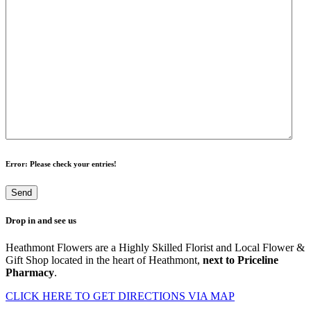
Error
: Please check your entries!
Drop in and see us
Heathmont Flowers are a Highly Skilled Florist and Local Flower &
Gift Shop located in the heart of Heathmont,
next to Priceline
Pharmacy
.
CLICK HERE TO GET DIRECTIONS VIA MAP