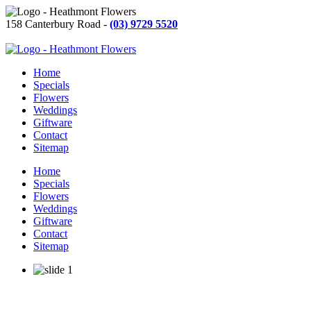
158 Canterbury Road -
(03) 9729 5520
Home
Specials
Flowers
Weddings
Giftware
Contact
Sitemap
Home
Specials
Flowers
Weddings
Giftware
Contact
Sitemap
Learn More