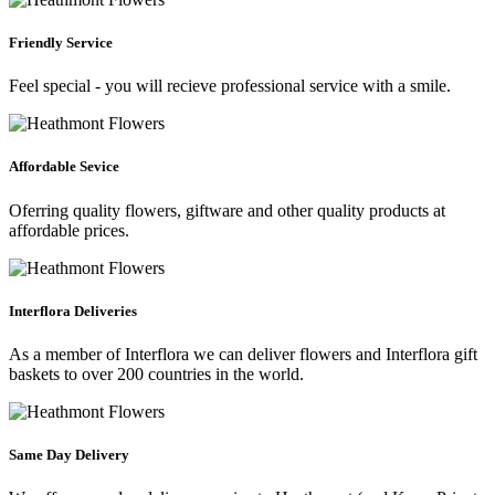
Friendly Service
Feel special - you will recieve professional service with a smile.
Affordable Sevice
Oferring quality flowers, giftware and other quality products at
affordable prices.
Interflora Deliveries
As a member of Interflora we can deliver flowers and Interflora gift
baskets to over 200 countries in the world.
Same Day Delivery