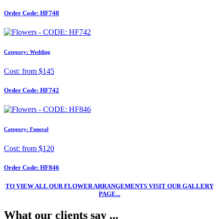
Order Code:
HF748
Category: Wedding
Cost: from $145
Order Code:
HF742
Category: Funeral
Cost: from $120
Order Code:
HF846
TO VIEW ALL OUR FLOWER ARRANGEMENTS VISIT OUR GALLERY
PAGE...
What our clients say ...