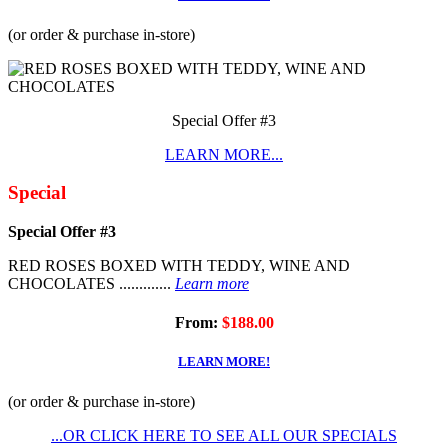
(or order & purchase in-store)
Special Offer #3
LEARN MORE...
Special
Special Offer #3
RED ROSES BOXED WITH TEDDY, WINE AND
CHOCOLATES .............
Learn more
From:
$188.00
LEARN MORE!
(or order & purchase in-store)
...OR CLICK HERE TO SEE ALL OUR SPECIALS