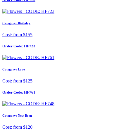
Category: Birthday
Cost: from $155
Order Code:
HF723
Category: Love
Cost: from $125
Order Code:
HF761
Category: New Born
Cost: from $120