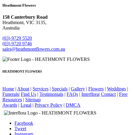
Heathmont Flowers
158 Canterbury Road
Heathmont, VIC 3135,
Australia
(03) 9729 5520
(03) 9720 9746
sales@heathmontflowers.com.au
HEATHMONT FLOWERS
Home
|
About
|
Services
|
Specials
|
Gallery
|
Flowers
|
Weddings
|
Funerals
|
Find Us
|
Testimonials
|
FAQs
|
Interflora
|
Contact
|
Free
Resources
|
Sitemap
Awards
|
Legal
|
Privacy Policy
|
DMCA
Facebook
Tweet
Instagram