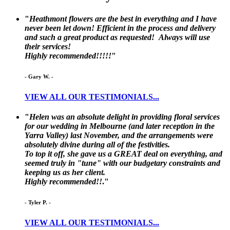
"
Heathmont flowers are the best in everything and I have
never been let down! Efficient in the process and delivery
and such a great product as requested! Always will use
their services!
Highly recommended!!!!!
"
-
Gary W.
-
VIEW ALL OUR TESTIMONIALS...
"
Helen was an absolute delight in providing floral services
for our wedding in Melbourne (and later reception in the
Yarra Valley) last November, and the arrangements were
absolutely divine during all of the festivities.
To top it off, she gave us a GREAT deal on everything, and
seemed truly in "tune" with our budgetary constraints and
keeping us as her client.
Highly recommended!!
."
-
Tyler P.
-
VIEW ALL OUR TESTIMONIALS...