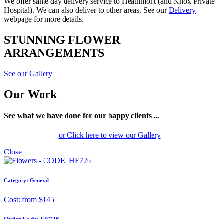
We offer same day delivery service to Heathmont (and Knox Private
Hospital). We can also deliver to other areas. See our
Delivery
webpage for more details.
STUNNING FLOWER
ARRANGEMENTS
See our Gallery
Our Work
See what we have done for our happy clients ...
or Click here to view our Gallery
Close
Category: General
Cost: from $145
Order Code:
HF726