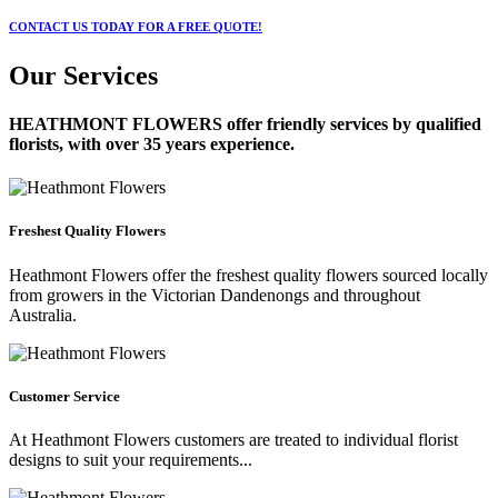
CONTACT US TODAY FOR A FREE QUOTE!
Our Services
HEATHMONT FLOWERS
offer friendly services by qualified
florists, with over 35 years experience.
Freshest Quality Flowers
Heathmont Flowers offer the freshest quality flowers sourced locally
from growers in the Victorian Dandenongs and throughout
Australia.
Customer Service
At Heathmont Flowers customers are treated to individual florist
designs to suit your requirements...