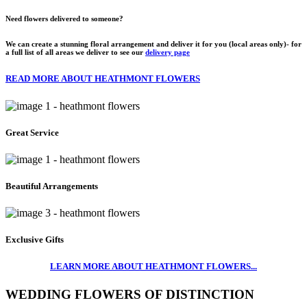
Need flowers delivered to someone?
We can create a stunning floral arrangement and deliver it for you (local areas only)- for
a full list of all areas we deliver to see our
delivery page
READ MORE ABOUT HEATHMONT FLOWERS
Great Service
Beautiful Arrangements
Exclusive Gifts
LEARN MORE ABOUT HEATHMONT FLOWERS...
WEDDING FLOWERS OF DISTINCTION